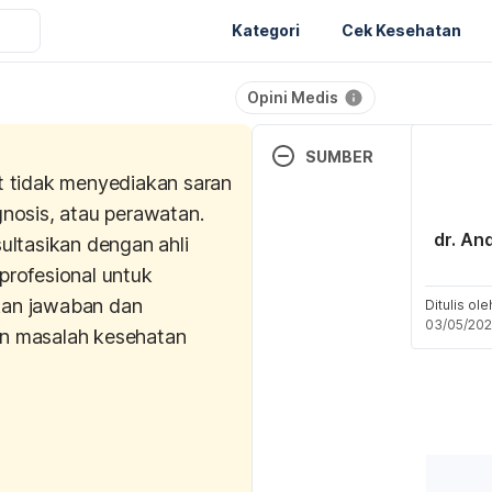
Kategori
Cek Kesehatan
Opini Medis
SUMBER
t tidak menyediakan saran
Deng, M., Li, D., Zhang, Y., Z
gnosis, atau perawatan.
Cao, Y., & Zhang, W. (2018).
dr. An
ultasikan dengan ahli
effect of crocin on ultravio
profesional untuk
dermal fibroblast photoagin
an jawaban dan
Medicine Reports
, 18(2), 
Ditulis ol
03/05/20
n masalah kesehatan
Roniawati, I., Putriana, N. A.,
Nur’aini, Y. A. (2021). Bioact
Indonesia Journal of Pharm
(2), (74-81). 