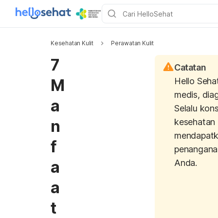
Kesehatan Kulit
Perawatan Kulit
7
Catatan
M
Hello Seha
medis, dia
a
Selalu kons
n
kesehatan 
mendapatk
f
penangana
a
Anda.
a
t