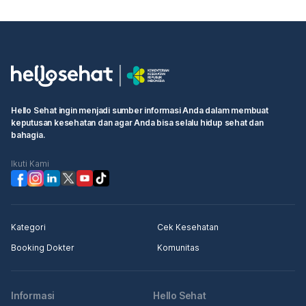
Hello Sehat ingin menjadi sumber informasi Anda dalam membuat
keputusan kesehatan dan agar Anda bisa selalu hidup sehat dan
bahagia.
Ikuti Kami
Kategori
Cek Kesehatan
Booking Dokter
Komunitas
Informasi
Hello Sehat