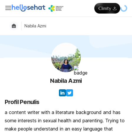
Nabila Azmi
Nabila Azmi
Profil Penulis
a content writer with a literature background and has
some interests in sexual health and parenting. Trying to
make people understand in an easy language that