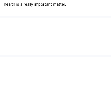
health is a really important matter.