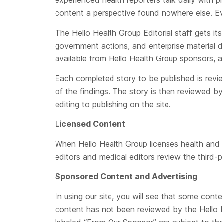
experienced health reporters talk daily with 
content a perspective found nowhere else. Eve
The Hello Health Group Editorial staff gets it
government actions, and enterprise material d
available from Hello Health Group sponsors, a
Each completed story to be published is revi
of the findings. The story is then reviewed by 
editing to publishing on the site.
Licensed Content
When Hello Health Group licenses health and we
editors and medical editors review the third-p
Sponsored Content and Advertising
In using our site, you will see that some con
content has not been reviewed by the Hello He