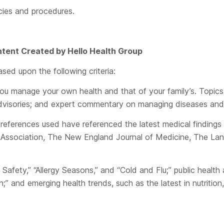
icies and procedures.
Content Created by
Hello Health Group
sed upon the following criteria:
u manage your own health and that of your family’s. Topics
h advisories; and expert commentary on managing diseases and
eferences used have referenced the latest medical findings p
Association, The New England Journal of Medicine, The Lancet
Safety,” “Allergy Seasons,” and “Cold and Flu;” public healt
nd emerging health trends, such as the latest in nutrition, f