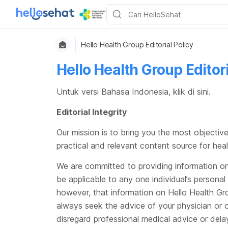
Hello Health Group Editorial Policy
Hello Health Group Editori
Untuk versi Bahasa Indonesia, klik
di sini
.
Editorial Integrity
Our mission is to bring you the most objective
practical and relevant content source for hea
We are committed to providing information on 
be applicable to any one individual’s personal
however, that information on Hello Health Gro
always seek the advice of your physician or o
disregard professional medical advice or dela