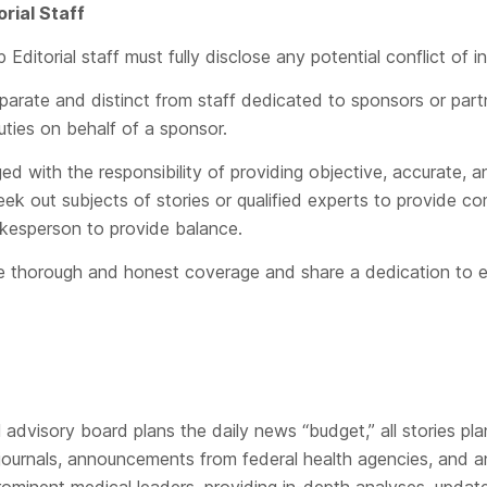
orial Staff
itorial staff must fully disclose any potential conflict of i
eparate and distinct from staff dedicated to sponsors or part
uties on behalf of a sponsor.
rged with the responsibility of providing objective, accurate,
seek out subjects of stories or qualified experts to provide 
kesperson to provide balance.
ide thorough and honest coverage and share a dedication to e
advisory board plans the daily news “budget,” all stories pla
journals, announcements from federal health agencies, and an