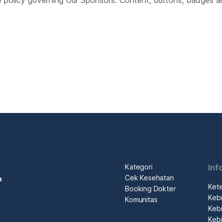
e policy governing Our Sponsors. Content, buttons, badges a
Kategori
Inf
Cek Kesehatan
a
Ket
Booking Dokter
Kebi
Komunitas
Kebi
Kebi