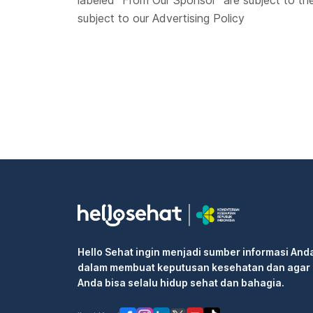
labeled “From Our Sponsor” are subject to th
subject to our Advertising Policy
Hello Sehat ingin menjadi sumber informasi And
dalam membuat keputusan kesehatan dan agar
Anda bisa selalu hidup sehat dan bahagia.