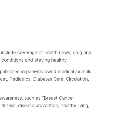
 include coverage of health news; drug and
 conditions and staying healthy.
ublished in peer-reviewed medical journals,
, Pediatrics, Diabetes Care, Circulation,
h awareness, such as “Breast Cancer
itness, disease prevention, healthy living,