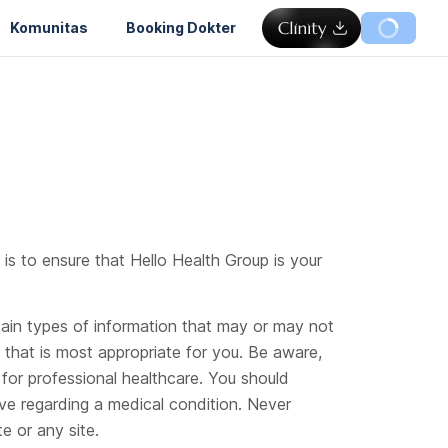
Komunitas
Booking Dokter
 is to ensure that Hello Health Group is your
rtain types of information that may or may not
n that is most appropriate for you. Be aware,
for professional healthcare. You should
ve regarding a medical condition. Never
e or any site.