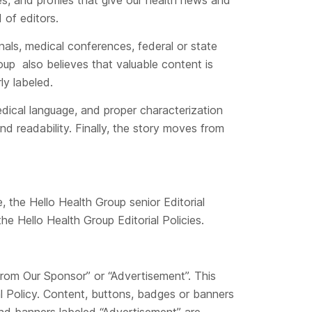
es, and profiles that give our health news and
 of editors.
nals, medical conferences, federal or state
oup also believes that valuable content is
ly labeled.
dical language, and proper characterization
and readability. Finally, the story moves from
, the Hello Health Group senior Editorial
he Hello Health Group Editorial Policies.
From Our Sponsor” or “Advertisement”. This
al Policy. Content, buttons, badges or banners