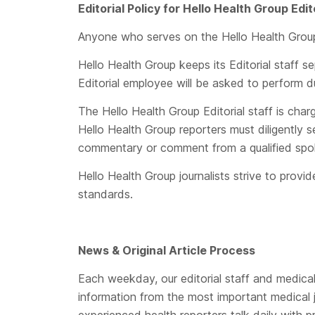
Editorial Policy for
Hello Health Group
Edit
Anyone who serves on the Hello Health Group Ed
Hello Health Group keeps its Editorial staff s
Editorial employee will be asked to perform d
The Hello Health Group Editorial staff is cha
Hello Health Group reporters must diligently 
commentary or comment from a qualified spo
Hello Health Group journalists strive to prov
standards.
News & Original Article Process
Each weekday, our editorial staff and medical 
information from the most important medical 