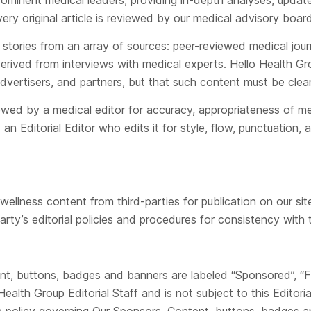
prominent medical leaders, providing in-depth analyses, updat
ry original article is reviewed by our medical advisory board
s stories from an array of sources: peer-reviewed medical jour
erived from interviews with medical experts. Hello Health Gr
dvertisers, and partners, but that such content must be clear
ewed by a medical editor for accuracy, appropriateness of me
an Editorial Editor who edits it for style, flow, punctuation, 
llness content from third-parties for publication on our site
arty’s editorial policies and procedures for consistency with t
tent, buttons, badges and banners are labeled “Sponsored”, “
alth Group Editorial Staff and is not subject to this Editori