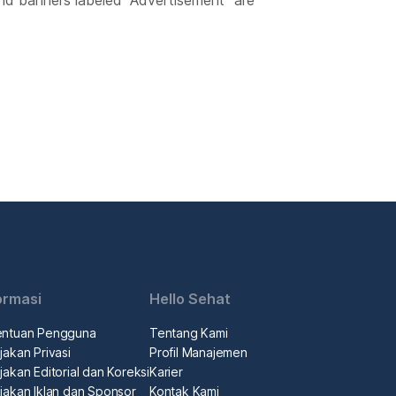
nd banners labeled “Advertisement” are
ormasi
Hello Sehat
entuan Pengguna
Tentang Kami
jakan Privasi
Profil Manajemen
jakan Editorial dan Koreksi
Karier
jakan Iklan dan Sponsor
Kontak Kami