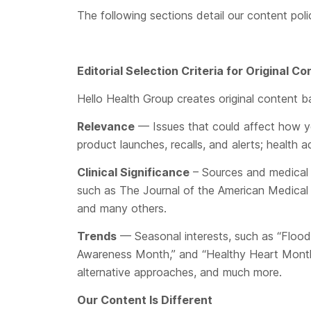
The following sections detail our content pol
Editorial Selection Criteria for Original 
Hello Health Group creates original content ba
Relevance
— Issues that could affect how yo
product launches, recalls, and alerts; healt
Clinical Significance
– Sources and medical r
such as The Journal of the American Medical 
and many others.
Trends
— Seasonal interests, such as “Flood 
Awareness Month,” and “Healthy Heart Month;” a
alternative approaches, and much more.
Our Content Is Different