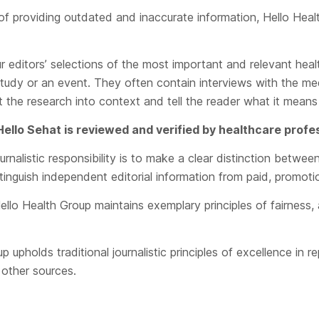
 of providing outdated and inaccurate information, Hello Heal
r editors’ selections of the most important and relevant hea
study or an event. They often contain interviews with the me
 the research into context and tell the reader what it means 
 Hello Sehat is reviewed and verified by healthcare profe
rnalistic responsibility is to make a clear distinction betwee
stinguish independent editorial information from paid, promoti
ello Health Group maintains exemplary principles of fairness, 
upholds traditional journalistic principles of excellence in re
 other sources.