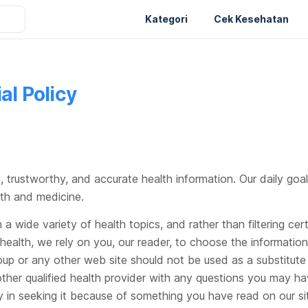
Kategori
Cek Kesehatan
al Policy
, trustworthy, and accurate health information. Our daily goal
lth and medicine.
a wide variety of health topics, and rather than filtering ce
 health, we rely on you, our reader, to choose the informatio
up or any other web site should not be used as a substitute 
ther qualified health provider with any questions you may ha
y in seeking it because of something you have read on our sit