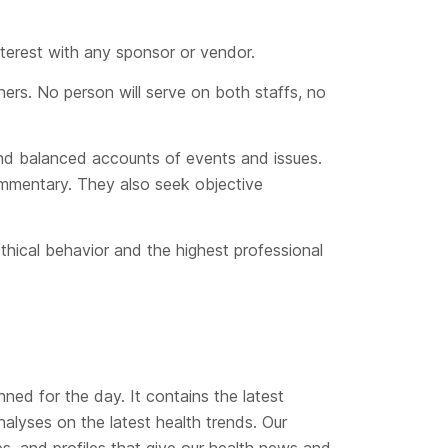
nterest with any sponsor or vendor.
ners. No person will serve on both staffs, no
 and balanced accounts of events and issues.
commentary. They also seek objective
thical behavior and the highest professional
nned for the day. It contains the latest
alyses on the latest health trends. Our