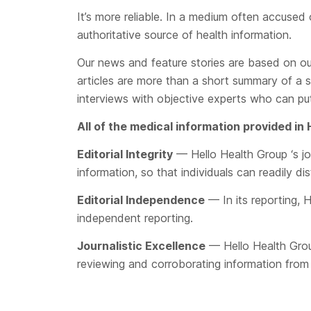
It’s more reliable. In a medium often accused
authoritative source of health information.
Our news and feature stories are based on ou
articles are more than a short summary of a 
interviews with objective experts who can put
All of the medical information provided in
Editorial Integrity
— Hello Health Group ‘s jou
information, so that individuals can readily di
Editorial Independence
— In its reporting, H
independent reporting.
Journalistic Excellence
— Hello Health Group 
reviewing and corroborating information from