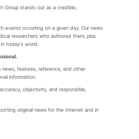
th Group stands out as a credible,
lth events occurring on a given day. Our news
dical researchers who authored them, plus
in today’s world.
ssional.
n news, features, reference, and other
onal information.
accuracy, objectivity, and responsible,
porting original news for the Internet and in