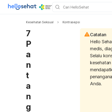
Kesehatan Seksual
Kontrasepsi
7
Catatan
P
Hello Seha
medis, dia
a
Selalu kon
n
kesehatan 
mendapatk
t
penangana
a
Anda.
n
g