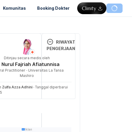
Komunitas
Booking Dokter
Memuat...
RIWAYAT
PENGERJAAN
 Implant? 
Ditinjau secara medis oleh
Versi 
 June 2025, 
. Nurul Fajriah Afiatunnisa
Terbar
al Practitioner · Universitas La Tansa
u
raception/method
Mashiro
aceptive-
20/06/
eh
Zulfa Azza Adhini
·
Tanggal diperbarui
2025
25
Ditulis 
tive implant 
oleh 
exual Health. 
Zulfa 
 from 
Azza 
ealth.nhs.uk/co
Adhini
Iklan
r-a-