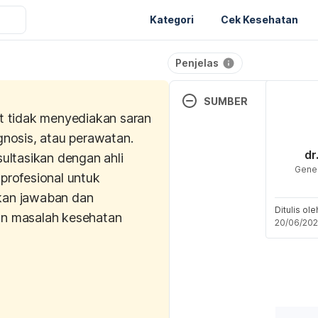
Kategori
Cek Kesehatan
Penjelas
SUMBER
t tidak menyediakan saran
What is The Contraceptive
gnosis, atau perawatan.
(2024). NHS. Retrieved 12
dr
sultasikan dengan ahli
from 
Gener
profesional untuk
https://www.nhs.uk/cont
an jawaban dan
s-of-contraception/contr
Ditulis ol
implant/what-is-it/
n masalah kesehatan
20/06/20
Self-care after a contracep
procedure. (n.d.). Devon S
Retrieved 
12 June 2025,
https://www.devonsexualh
ntraception/self-care-afte