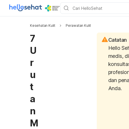
Kesehatan Kulit
Perawatan Kulit
7
Catatan
U
Hello Se
medis, d
r
konsulta
u
profesio
dan pen
t
Anda.
a
n
M