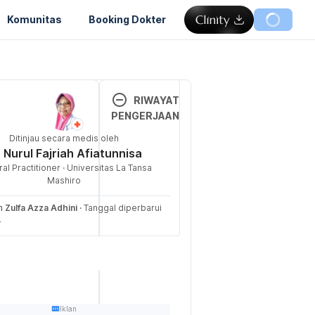
Komunitas
Booking Dokter
Memuat...
RIWAYAT
PENGERJAAN
in. (n.d.). 
Ditinjau secara medis oleh
Versi 
f Dermatology 
. Nurul Fajriah Afiatunnisa
Terbar
ed 31 October 
al Practitioner · Universitas La Tansa
u
Mashiro
/public/everyday
17/11/2
eh
Zulfa Azza Adhini
·
Tanggal diperbarui
cs/dry/oily-skin
024
4
Ditulis 
 of Oily Skin. 
oleh 
rieved 31 
Zulfa 
Azza 
andclinic.org/how
Adhini
Iklan
kin